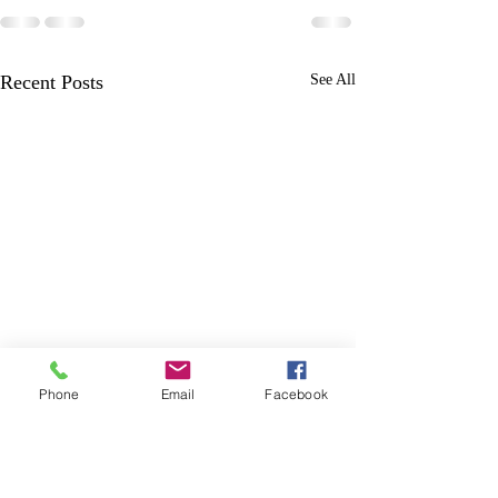
Recent Posts
See All
Phone
Email
Facebook