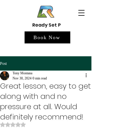
Ready Set P
Book Now
Post
Tony Montana
Nov 30, 2024
0 min read
Great lesson, easy to get
along with and no
pressure at all. Would
definitely recommend!
Rated NaN out of 5 stars.