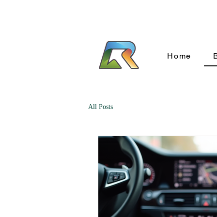
Home
All Posts