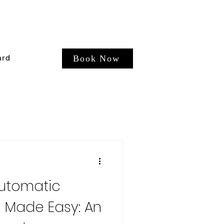
ard
Book Now
Automatic
s Made Easy: An