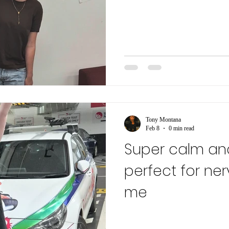
Tony Montana
Feb 8
0 min read
Super calm an
perfect for ner
me