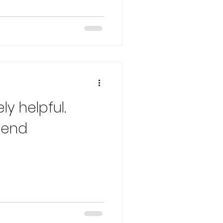
ly helpful.
mend