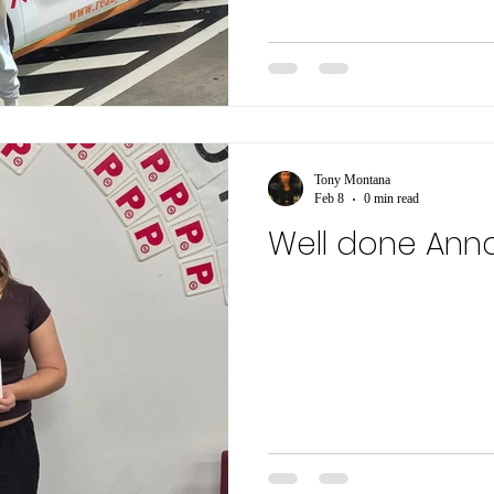
Tony Montana
Feb 8
0 min read
Well done Ann