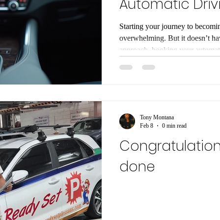
Automatic Driv
Guide
Starting your journey to becomin
overwhelming. But it doesn’t hav
approach, booking your automati
smooth and enjoyable experience
everything you need to know, st
complete beginner or just switchi
help you feel ready and excited
Choose Automatic Driving Les
Tony Montana
Feb 8
0 min read
Congratulation
done