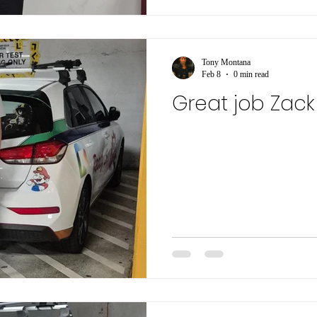
Tony Montana
Feb 8
0 min read
Great job Zack