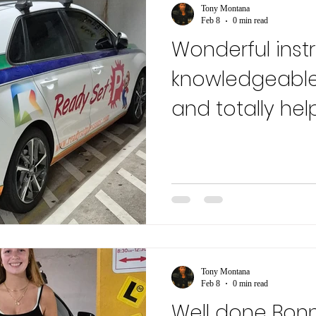
Tony Montana
Feb 8
0 min read
Wonderful instr
knowledgeable
and totally hel
recommend....
Tony Montana
Feb 8
0 min read
Well done Bon