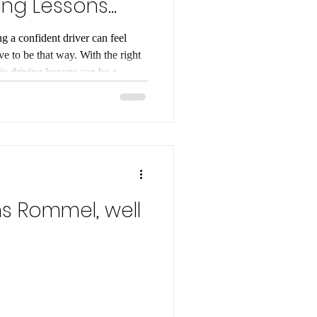
ing Lessons
g a confident driver can feel
e to be that way. With the right
c driving lessons can be a
. I’m here to walk you through
ep by step. Whether you’re a
ng to automatic, this guide will
 to get behind the wheel. Why
sons? An Automatic
s Rommel, well