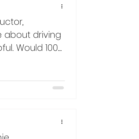
uctor,
 about driving
pful. Would 100%
nie