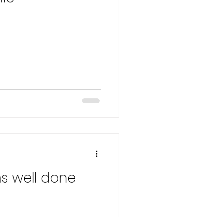
s well done