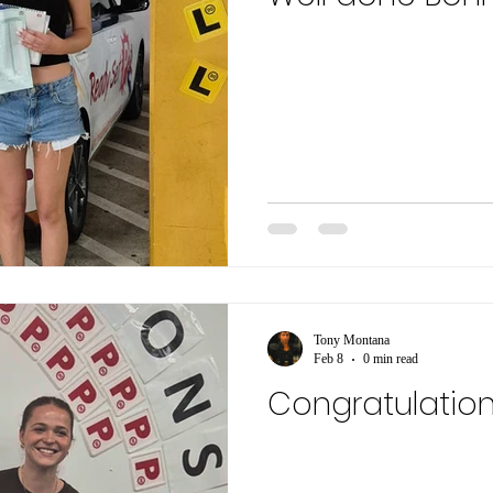
Tony Montana
Feb 8
0 min read
Congratulation