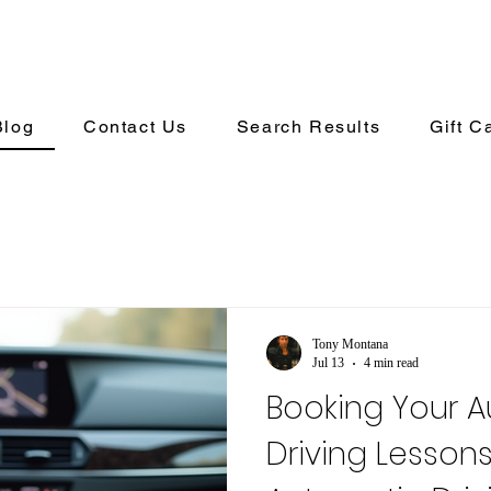
Blog
Contact Us
Search Results
Gift C
Tony Montana
Jul 13
4 min read
Booking Your 
Driving Lesson