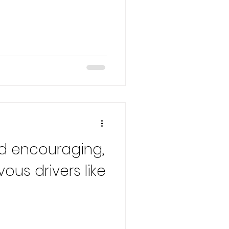
d encouraging,
vous drivers like