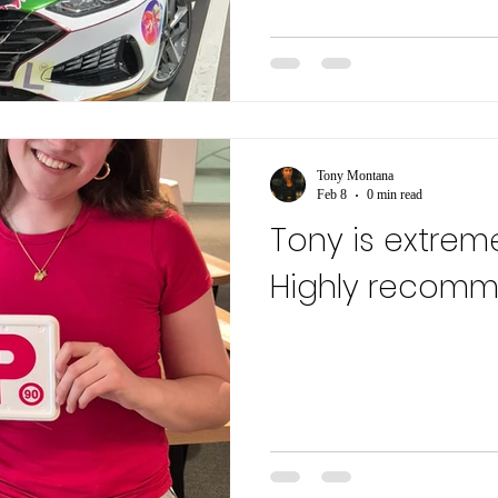
Tony Montana
Feb 8
0 min read
Tony is extreme
Highly recom