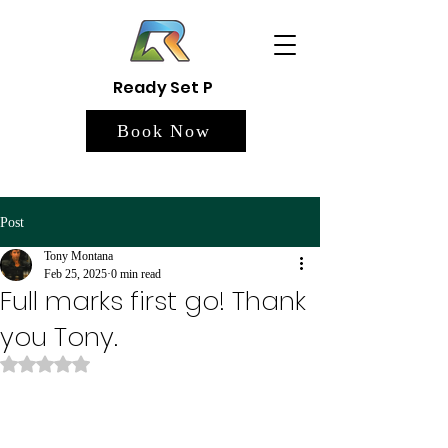
Ready Set P
Book Now
Post
Tony Montana
Feb 25, 2025
0 min read
Full marks first go! Thank
you Tony.
Rated NaN out of 5 stars.