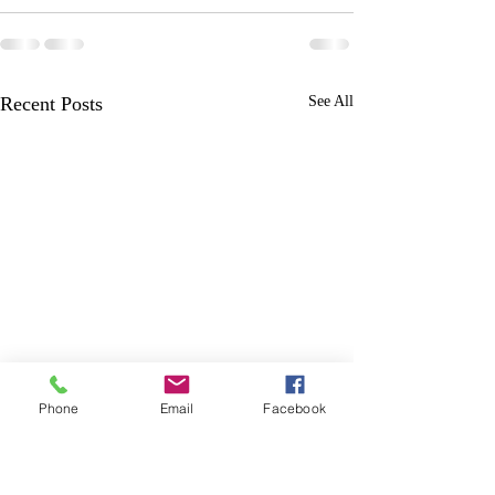
Recent Posts
See All
Phone
Email
Facebook