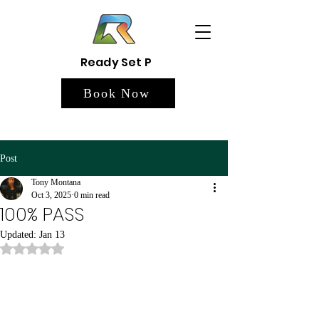
Ready Set P
Book Now
Post
Tony Montana
Oct 3, 2025
0 min read
100% PASS
Updated:
Jan 13
Rated NaN out of 5 stars.