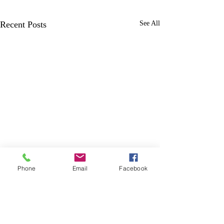
Recent Posts
See All
Phone
Email
Facebook